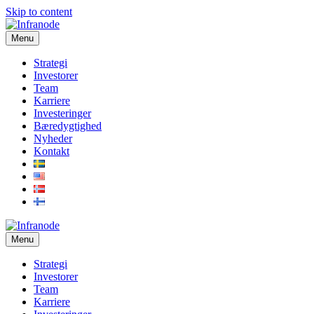
Skip to content
Menu
Strategi
Investorer
Team
Karriere
Investeringer
Bæredygtighed
Nyheder
Kontakt
Menu
Strategi
Investorer
Team
Karriere