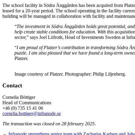
The school facility in Södra Änggården has been acquired from Platzer.
leased for a 20-year period. The school operating in the facility cur
building will be managed in collaboration with facility and maintenan
“
The investment in Södra Änggården holds great potential, and we
help create stable conditions for education. With this acquisiti
sector,
” says Joel Löfroth, Head of Investments Sweden at Infr
“
I am proud of Platzer’s contribution in transforming Södra Äng
puzzle. I am also pleased that we have found a long-term owner
Platzer.
Image courtesy of Platzer. Photographer: Philip Liljenberg.
Contact
Cornelia Böttiger
Head of Communications
+46 (0) 735 15 41 06
cornelia.bottiger@infranode.se
The transaction was closed on 28 february 2025
.
← Infranode strengthens senior team with Zacharias Karlsen and Joh