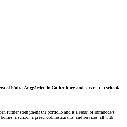
g area of Södra Änggården in Gothenburg and serves as a school.
n further strengthens the portfolio and is a result of Infranode’s
omes, a school, a preschool, restaurants, and services, all with