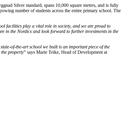
yggnad Silver standard, spans 10,000 square metres, and is fully
 growing number of students across the entire primary school. The
facilities play a vital role in society, and we are proud to
ure in the Nordics and look forward to further investments in the
ate-of-the-art school we built is an important piece of the
 the property
” says Marie Teike, Head of Development at