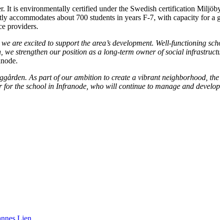
 It is environmentally certified under the Swedish certification Miljöb
rently accommodates about 700 students in years F-7, with capacity for a
ce providers.
 are excited to support the area’s development. Well-functioning school 
on, we strengthen our position as a long-term owner of social infrastruct
anode.
gården. As part of our ambition to create a vibrant neighborhood, the st
 for the school in Infranode, who will continue to manage and develop
annes Lien