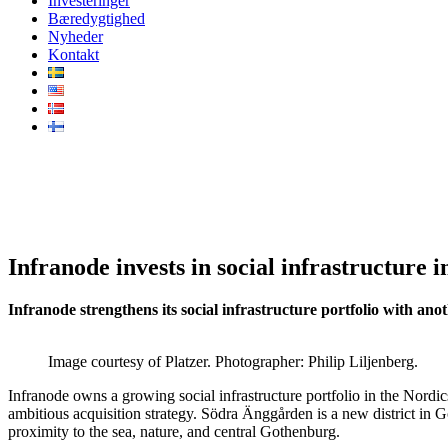
Investeringer
Bæredygtighed
Nyheder
Kontakt
Infranode invests in social infr
Infranode invests in social infrastructure
Infranode strengthens its social infrastructure portfolio with an
Image courtesy of Platzer. Photographer: Philip Liljenberg.
Infranode owns a growing social infrastructure portfolio in the Nordics
ambitious acquisition strategy. Södra Änggården is a new district in 
proximity to the sea, nature, and central Gothenburg.