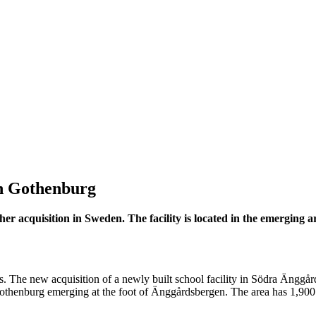
astructure in Gothenburg
 in Gothenburg
other acquisition in Sweden. The facility is located in the emergin
. The new acquisition of a newly built school facility in Södra Änggårde
Gothenburg emerging at the foot of Änggårdsbergen. The area has 1,900 h